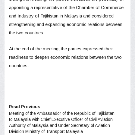
appointing a representative of the Chamber of Commerce
and Industry of Tajikistan in Malaysia and considered
strengthening and expanding economic relations between
the two countries.
At the end of the meeting, the parties expressed their
readiness to deepen economic relations between the two
countries.
Read Previous
Meeting of the Ambassador of the Republic of Tajikistan
to Malaysia with Chief Executive Officer of Civil Aviation
Authority of Malaysia and Under Secretary of Aviation
Division Ministry of Transport Malaysia