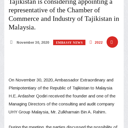
Tajikistan is considering appointing a
representative of the Chamber of
Commerce and Industry of Tajikistan in
Malaysia.
November 30, 2020
2022
EMBASSY NEWS
On November 30, 2020, Ambassador Extraordinary and
Plenipotentiary of the Republic of Tajikistan to Malaysia
H.E. Ardasher Qodiri received the founder and one of the
Managing Directors of the consulting and audit company
UHY Group Malaysia, Mr. Zulkharnain Bin A. Rahim.
During the meeting, the parties discussed the possibility of