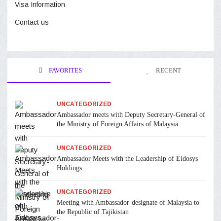
Visa Information
Contact us
FAVORITES
RECENT
UNCATEGORIZED
Ambassador meets with Deputy Secretary-General of
the Ministry of Foreign Affairs of Malaysia
UNCATEGORIZED
Ambassador Meets with the Leadership of Eidosys
Holdings
UNCATEGORIZED
Meeting with Ambassador-designate of Malaysia to
the Republic of Tajikistan