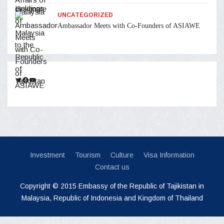
UNCATEGORIZED
Ambassador Meets with Co-Founders of ASIAWE
Twitter
Facebook
YouTube
Investment
Tourism
Culture
Visa Information
Contact us
Copyright © 2015 Embassy of the Republic of Tajikistan in
Malaysia, Republic of Indonesia and Kingdom of Thailand