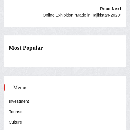
Read Next
Online Exhibition “Made in Tajikistan-2020”
Most Popular
Menus
Investment
Tourism
Culture