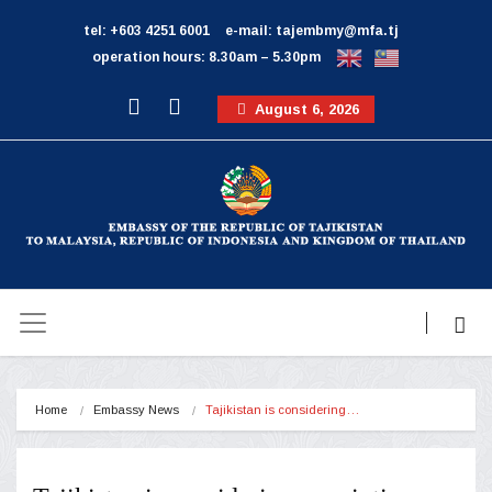
tel: +603 4251 6001
e-mail: tajembmy@mfa.tj
operation hours: 8.30am – 5.30pm
August 6, 2026
Home
Embassy News
Tajikistan is considering…