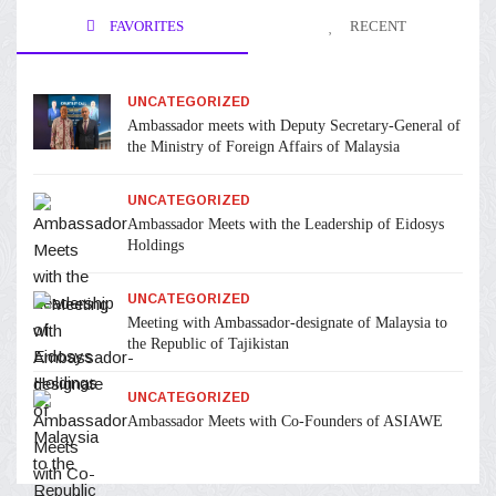
FAVORITES
RECENT
UNCATEGORIZED
Ambassador meets with Deputy Secretary-General of
the Ministry of Foreign Affairs of Malaysia
UNCATEGORIZED
Ambassador Meets with the Leadership of Eidosys
Holdings
UNCATEGORIZED
Meeting with Ambassador-designate of Malaysia to
the Republic of Tajikistan
UNCATEGORIZED
Ambassador Meets with Co-Founders of ASIAWE