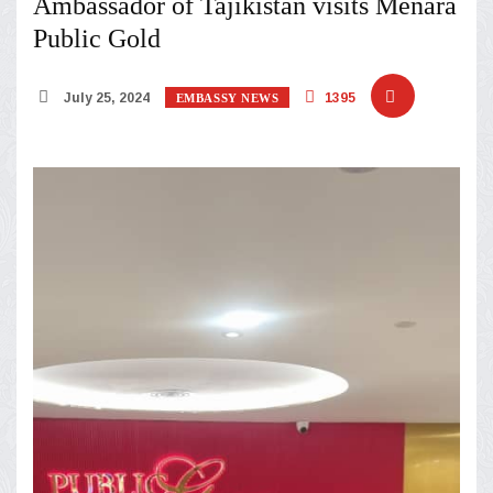
Ambassador of Tajikistan visits Menara
Public Gold
July 25, 2024
1395
EMBASSY NEWS