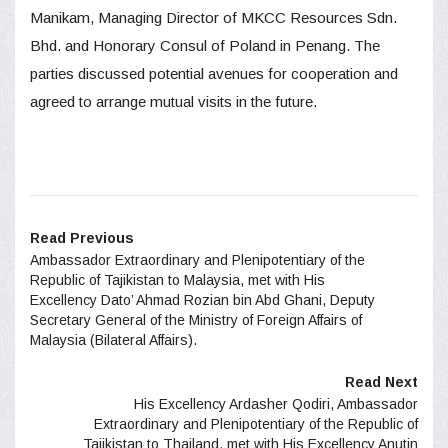
Manikam, Managing Director of MKCC Resources Sdn.
Bhd. and Honorary Consul of Poland in Penang. The
parties discussed potential avenues for cooperation and
agreed to arrange mutual visits in the future.
Read Previous
Ambassador Extraordinary and Plenipotentiary of the
Republic of Tajikistan to Malaysia, met with His
Excellency Dato’ Ahmad Rozian bin Abd Ghani, Deputy
Secretary General of the Ministry of Foreign Affairs of
Malaysia (Bilateral Affairs).
Read Next
His Excellency Ardasher Qodiri, Ambassador
Extraordinary and Plenipotentiary of the Republic of
Tajikistan to Thailand, met with His Excellency Anutin