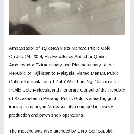
Ambassador of Tajikistan visits Menara Public Gold
On July 24, 2024, His Excellency Ardasher Qodiri,
Ambassador Extraordinary and Plenipotentiary of the
Republic of Tajikistan to Malaysia, visited Menara Public
Gold at the invitation of Dato’ Wira Luis Ng, Chairman of
Public Gold Malaysia and Honorary Consul of the Republic
of Kazakhstan in Penang. Public Gold is a leading gold
trading company in Malaysia, also engaged in jewelry
production and pawn shop operations.
The meeting was also attended by Dato’ Seri Suppiah