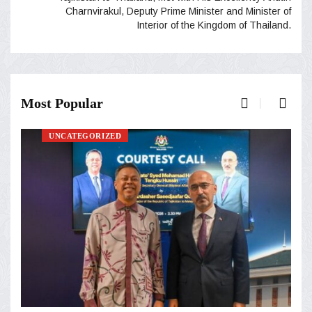
Charnvirakul, Deputy Prime Minister and Minister of
Interior of the Kingdom of Thailand.
Most Popular
UNCATEGORIZED