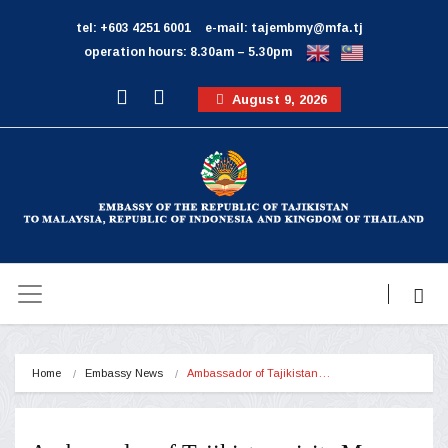
tel: +603 4251 6001
e-mail: tajembmy@mfa.tj
operation hours: 8.30am – 5.30pm
August 9, 2026
Home
Embassy News
Ambassador of Tajikistan…