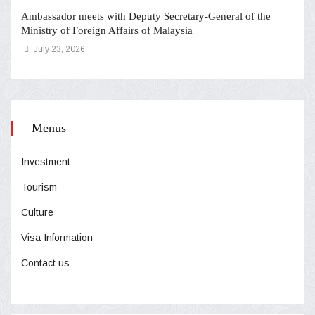
Ambassador meets with Deputy Secretary-General of the
Ministry of Foreign Affairs of Malaysia
July 23, 2026
Menus
Investment
Tourism
Culture
Visa Information
Contact us