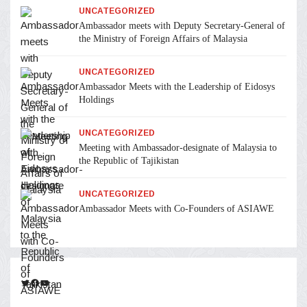
UNCATEGORIZED
Ambassador meets with Deputy Secretary-General of
the Ministry of Foreign Affairs of Malaysia
UNCATEGORIZED
Ambassador Meets with the Leadership of Eidosys
Holdings
UNCATEGORIZED
Meeting with Ambassador-designate of Malaysia to
the Republic of Tajikistan
UNCATEGORIZED
Ambassador Meets with Co-Founders of ASIAWE
Twitter
Facebook
YouTube