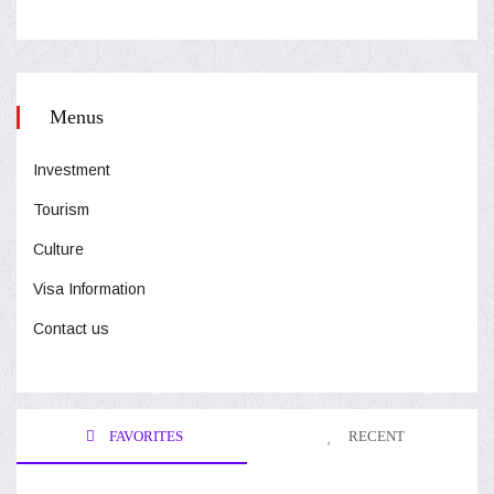
Menus
Investment
Tourism
Culture
Visa Information
Contact us
FAVORITES
RECENT