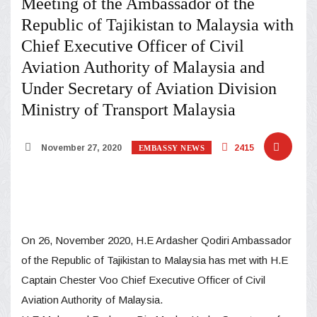
Meeting of the Ambassador of the
Republic of Tajikistan to Malaysia with
Chief Executive Officer of Civil
Aviation Authority of Malaysia and
Under Secretary of Aviation Division
Ministry of Transport Malaysia
November 27, 2020
2415
EMBASSY NEWS
On 26, November 2020, H.E Ardasher Qodiri Ambassador
of the Republic of Tajikistan to Malaysia has met with H.E
Captain Chester Voo Chief Executive Officer of Civil
Aviation Authority of Malaysia.