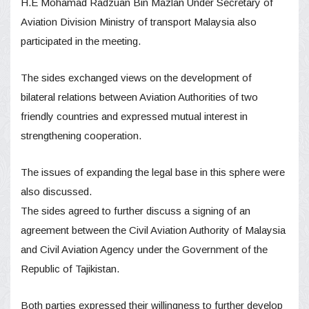
H.E Mohamad Radzuan Bin Mazlan Under Secretary of
Aviation Division Ministry of transport Malaysia also
participated in the meeting.
The sides exchanged views on the development of
bilateral relations between Aviation Authorities of two
friendly countries and expressed mutual interest in
strengthening cooperation.
The issues of expanding the legal base in this sphere were
also discussed.
The sides agreed to further discuss a signing of an
agreement between the Civil Aviation Authority of Malaysia
and Civil Aviation Agency under the Government of the
Republic of Tajikistan.
Both parties expressed their willingness to further develop