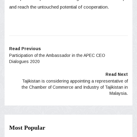
and reach the untouched potential of cooperation.
Read Previous
Participation of the Ambassador in the APEC CEO
Dialogues 2020
Read Next
Tajikistan is considering appointing a representative of
the Chamber of Commerce and Industry of Tajikistan in
Malaysia.
Most Popular