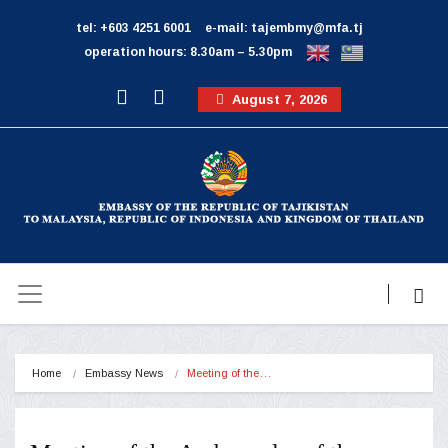
tel: +603 4251 6001
e-mail: tajembmy@mfa.tj
operation hours: 8.30am – 5.30pm
August 7, 2026
Home
Embassy News
Meeting of the…