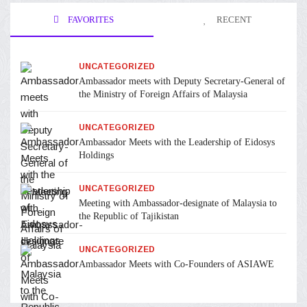
FAVORITES
RECENT
UNCATEGORIZED
Ambassador meets with Deputy Secretary-General of
the Ministry of Foreign Affairs of Malaysia
UNCATEGORIZED
Ambassador Meets with the Leadership of Eidosys
Holdings
UNCATEGORIZED
Meeting with Ambassador-designate of Malaysia to
the Republic of Tajikistan
UNCATEGORIZED
Ambassador Meets with Co-Founders of ASIAWE