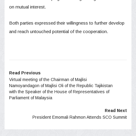
on mutual interest.
Both parties expressed their willingness to further develop
and reach untouched potential of the cooperation.
Read Previous
Virtual meeting of the Chairman of Majlisi
Namoyandagon of Majlisi Oli of the Republic Tajikistan
with the Speaker of the House of Representatives of
Parliament of Malaysia
Read Next
President Emomali Rahmon Attends SCO​ Summit