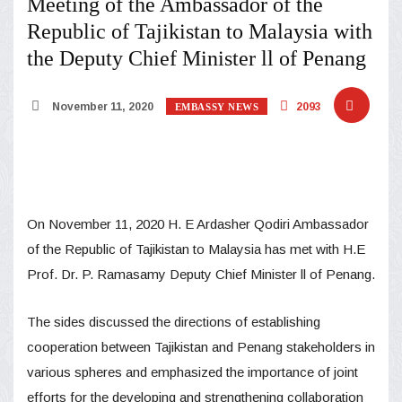
Meeting of the Ambassador of the
Republic of Tajikistan to Malaysia with
the Deputy Chief Minister ll of Penang
November 11, 2020
2093
EMBASSY NEWS
On November 11, 2020 H. E Ardasher Qodiri Ambassador
of the Republic of Tajikistan to Malaysia has met with H.E
Prof. Dr. P. Ramasamy Deputy Chief Minister ll of Penang.
The sides discussed the directions of establishing
cooperation between Tajikistan and Penang stakeholders in
various spheres and emphasized the importance of joint
efforts for the developing and strengthening collaboration