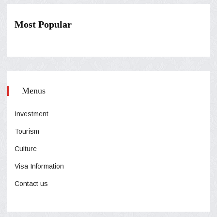
Most Popular
Menus
Investment
Tourism
Culture
Visa Information
Contact us