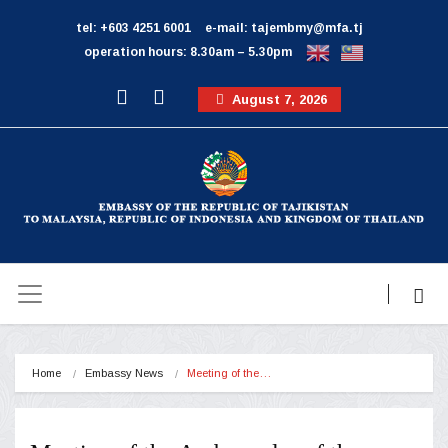
tel: +603 4251 6001
e-mail: tajembmy@mfa.tj
operation hours: 8.30am – 5.30pm
August 7, 2026
Home
Embassy News
Meeting of the…