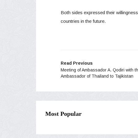
Both sides expressed their willingness
countries in the future.
Read Previous
Meeting of Ambassador A. Qodiri with t
Ambassador of Thailand to Tajikistan
Most Popular