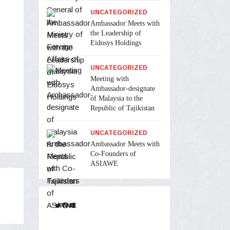
UNCATEGORIZED
Ambassador Meets with
the Leadership of
Eidosys Holdings
UNCATEGORIZED
Meeting with
Ambassador-designate
of Malaysia to the
Republic of Tajikistan
UNCATEGORIZED
Ambassador Meets with
Co-Founders of
ASIAWE
Twitter
Facebook
YouTube