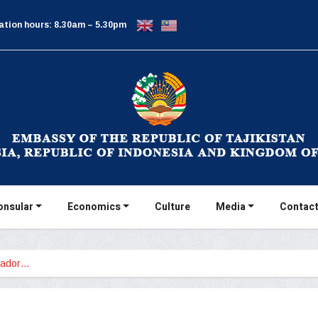
ation hours: 8.30am – 5.30pm
onsular
Economics
Culture
Media
Contact
sador…