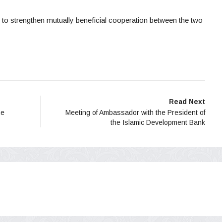
 to strengthen mutually beneficial cooperation between the two
Read Next
he
Meeting of Ambassador with the President of
the Islamic Development Bank