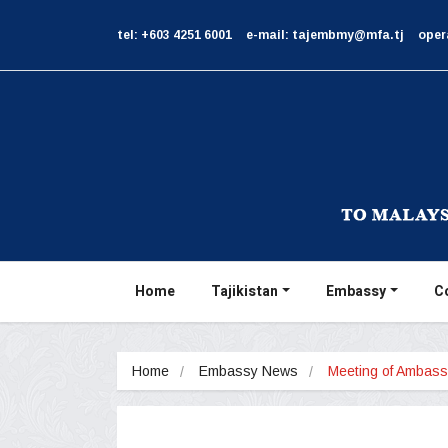
tel: +603 4251 6001
e-mail: tajembmy@mfa.tj
oper
Home
Tajikistan
Embassy
C
Home
Embassy News
Meeting of Ambas