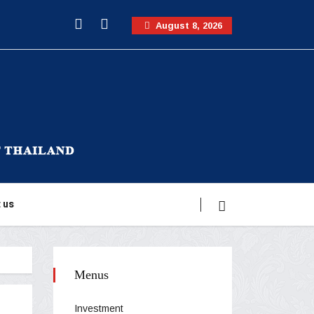
August 8, 2026
 us
Menus
Investment