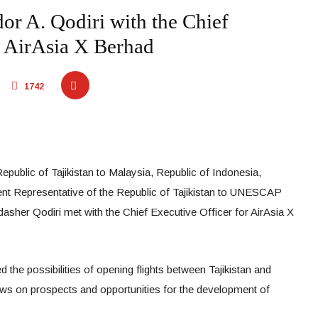
r A. Qodiri with the Chief
r AirAsia X Berhad
1742
public of Tajikistan to Malaysia, Republic of Indonesia,
t Representative of the Republic of Tajikistan to UNESCAP
asher Qodiri met with the Chief Executive Officer for AirAsia X
 the possibilities of opening flights between Tajikistan and
ws on prospects and opportunities for the development of