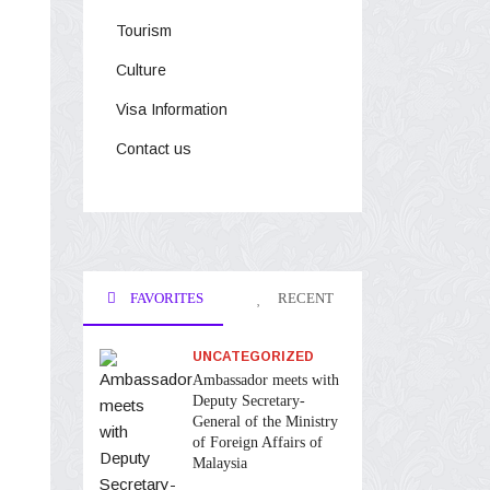
Tourism
Culture
Visa Information
Contact us
FAVORITES
RECENT
UNCATEGORIZED
Ambassador meets with
Deputy Secretary-
General of the Ministry
of Foreign Affairs of
Malaysia