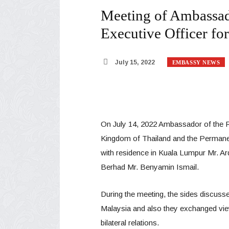
Meeting of Ambassado
Executive Officer fo
July 15, 2022
EMBASSY NEWS
On July 14, 2022 Ambassador of the Re
Kingdom of Thailand and the Permanen
with residence in Kuala Lumpur Mr. Ard
Berhad Mr. Benyamin Ismail.
During the meeting, the sides discussed
Malaysia and also they exchanged vie
bilateral relations.