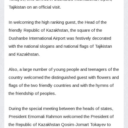
Tajikistan on an official visit.
In welcoming the high ranking guest, the Head of the
friendly Republic of Kazakhstan, the square of the
Dushanbe International Airport was festively decorated
with the national slogans and national flags of Tajikistan
and Kazakhstan.
Also, a large number of young people and teenagers of the
country welcomed the distinguished guest with flowers and
flags of the two friendly countries and with the hymns of
the friendship of peoples.
During the special meeting between the heads of states,
President Emomali Rahmon welcomed the President of
the Republic of Kazakhstan Qosim-Jomart Tokayev to