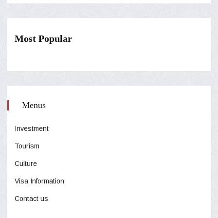
Most Popular
Menus
Investment
Tourism
Culture
Visa Information
Contact us