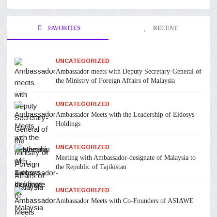
FAVORITES
RECENT
UNCATEGORIZED
Ambassador meets with Deputy Secretary-General of
the Ministry of Foreign Affairs of Malaysia
UNCATEGORIZED
Ambassador Meets with the Leadership of Eidosys
Holdings
UNCATEGORIZED
Meeting with Ambassador-designate of Malaysia to
the Republic of Tajikistan
UNCATEGORIZED
Ambassador Meets with Co-Founders of ASIAWE