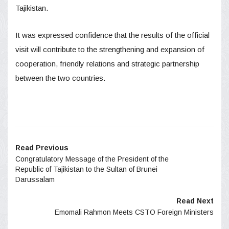
Tajikistan.
It was expressed confidence that the results of the official
visit will contribute to the strengthening and expansion of
cooperation, friendly relations and strategic partnership
between the two countries.
Read Previous
Congratulatory Message of the President of the
Republic of Tajikistan to the Sultan of Brunei
Darussalam
Read Next
Emomali Rahmon Meets CSTO Foreign Ministers