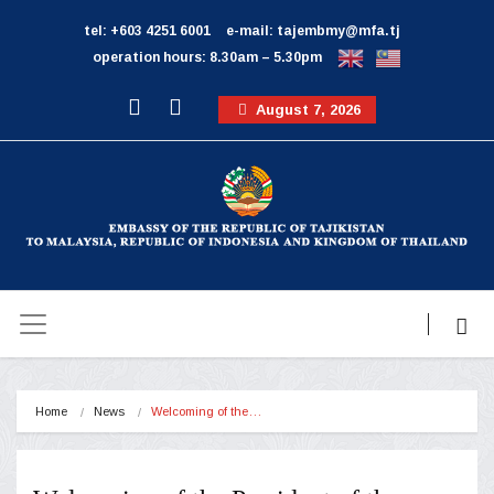
tel: +603 4251 6001
e-mail: tajembmy@mfa.tj
operation hours: 8.30am – 5.30pm
August 7, 2026
Home
News
Welcoming of the…