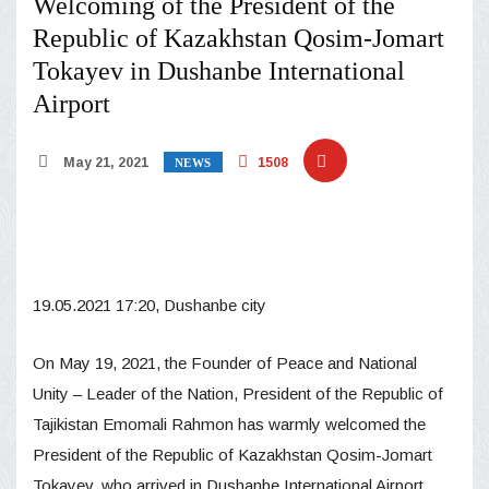
Welcoming of the President of the
Republic of Kazakhstan Qosim-Jomart
Tokayev in Dushanbe International
Airport
May 21, 2021
1508
NEWS
19.05.2021 17:20, Dushanbe city
On May 19, 2021, the Founder of Peace and National
Unity – Leader of the Nation, President of the Republic of
Tajikistan Emomali Rahmon has warmly welcomed the
President of the Republic of Kazakhstan Qosim-Jomart
Tokayev, who arrived in Dushanbe International Airport,