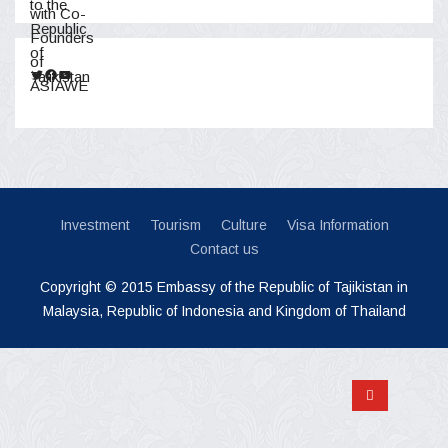
Twitter
Facebook
YouTube
Investment
Tourism
Culture
Visa Information
Contact us
Copyright © 2015 Embassy of the Republic of Tajikistan in
Malaysia, Republic of Indonesia and Kingdom of Thailand