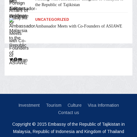
the Republic of Tajikistan
UNCATEGORIZED
Ambassador Meets with Co-Founders of ASIAWE
Twitter
Facebook
YouTube
Investment
Tourism
Culture
Visa Information
Contact us
Copyright © 2015 Embassy of the Republic of Tajikistan in
Malaysia, Republic of Indonesia and Kingdom of Thailand