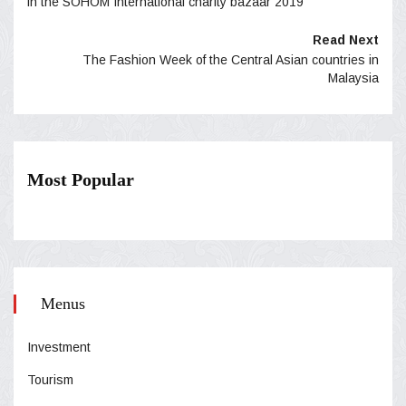
in the SOHOM International charity bazaar 2019
Read Next
The Fashion Week of the Central Asian countries in
Malaysia
Most Popular
Menus
Investment
Tourism