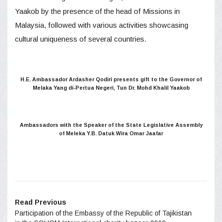
Yaakob by the presence of the head of Missions in
Malaysia, followed with various activities showcasing
cultural uniqueness of several countries.
H.E. Ambassador Ardasher Qodiri presents gift to the Governor of
Melaka Yang di-Pertua Negeri, Tun Dr. Mohd Khalil Yaakob
Ambassadors with the Speaker of the State Legislative Assembly
of Meleka Y.B. Datuk Wira Omar Jaafar
Read Previous
Participation of the Embassy of the Republic of Tajikistan