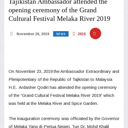
Tajikistan Ambassador attended the
opening ceremony of the Grand
Cultural Festival Melaka River 2019
November 26, 2019
2636
NEWS
On November 23, 2019 the Ambassador Extraordinary and
Plenipotentiary of the Republic of Tajikistan to Malaysia
H.E. Ardasher Qodiri has attended the opening ceremony
of the “Grand Cultural Festival Melaka River 2019” which
was held at the Melaka River and Spice Garden.
The inauguration ceremony was officiated by the Governor
of Melaka Yang di-Pertua Negeri, Tun Dr. Mohd Khalil