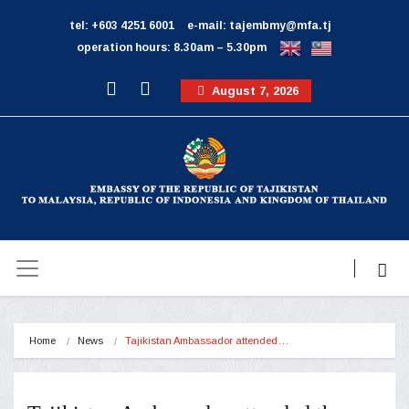
tel: +603 4251 6001
e-mail: tajembmy@mfa.tj
operation hours: 8.30am – 5.30pm
August 7, 2026
Home
News
Tajikistan Ambassador attended…