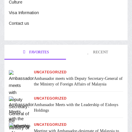
Culture
Visa Information
Contact us
FAVORITES
RECENT
UNCATEGORIZED
Ambassador meets with Deputy Secretary-General of
the Ministry of Foreign Affairs of Malaysia
UNCATEGORIZED
Ambassador Meets with the Leadership of Eidosys
Holdings
UNCATEGORIZED
Meeting with Ambassador-designate of Malaysia to