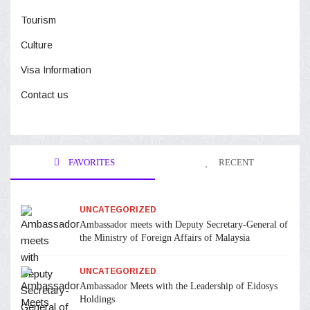
Tourism
Culture
Visa Information
Contact us
FAVORITES
RECENT
UNCATEGORIZED
Ambassador meets with Deputy Secretary-General of
the Ministry of Foreign Affairs of Malaysia
UNCATEGORIZED
Ambassador Meets with the Leadership of Eidosys
Holdings