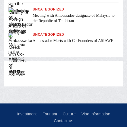
UNCATEGORIZED
Meeting with Ambassador-designate of Malaysia to
the Republic of Tajikistan
UNCATEGORIZED
Ambassador Meets with Co-Founders of ASIAWE
Twitter
Facebook
YouTube
Investment
Tourism
Culture
Visa Information
Contact us