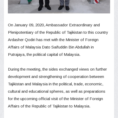
On January 09, 2020, Ambassador Extraordinary and
Plenipotentiary of the Republic of Tajikistan to this country
Ardasher Qodiri has met with the Minister of Foreign
Affairs of Malaysia Dato Saifuddin Bin Abdullah in
Putrajaya, the political capital of Malaysia.
During the meeting, the sides exchanged views on further
development and strengthening of cooperation between
Tajikistan and Malaysia in the political, trade, economic,
cultural and educational spheres, as well as preparations
for the upcoming official visit of the Minister of Foreign
Affairs of the Republic of Tajikistan to Malaysia.