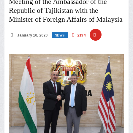
Meeting of the Ambassador of the
Republic of Tajikistan with the
Minister of Foreign Affairs of Malaysia
January 10, 2020
2134
NEWS