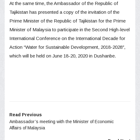
At the same time, the Ambassador of the Republic of
Tajikistan has presented a copy of the invitation of the
Prime Minister of the Republic of Tajikistan for the Prime
Minister of Malaysia to participate in the Second High-level
International Conference on the International Decade for
Action “Water for Sustainable Development, 2018-2028″,
which will be held on June 18-20, 2020 in Dushanbe.
Read Previous
Ambassador’s meeting with the Minister of Economic
Affairs of Malaysia