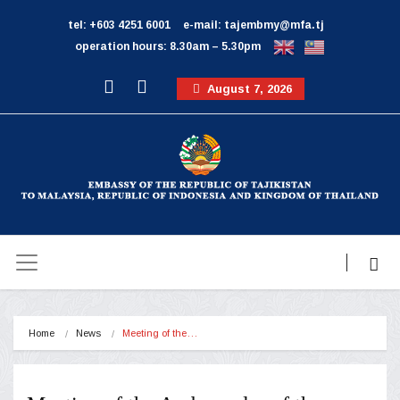
tel: +603 4251 6001
e-mail: tajembmy@mfa.tj
operation hours: 8.30am – 5.30pm
August 7, 2026
Home
News
Meeting of the…