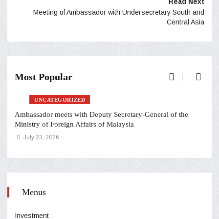
Read Next
Meeting of Ambassador with Undersecretary South and
Central Asia
Most Popular
UNCATEGORIZED
Ambassador meets with Deputy Secretary-General of the
Ministry of Foreign Affairs of Malaysia
July 23, 2026
Menus
Investment