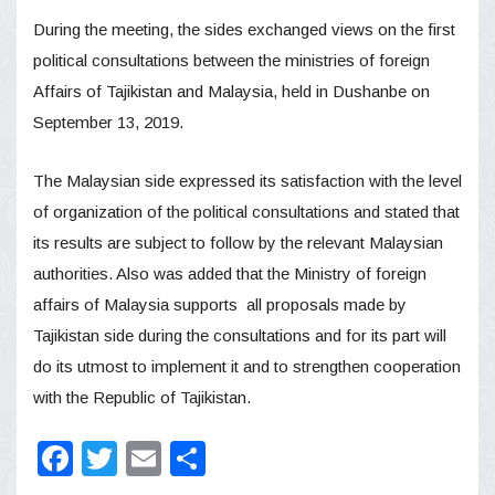
During the meeting, the sides exchanged views on the first
political consultations between the ministries of foreign
Affairs of Tajikistan and Malaysia, held in Dushanbe on
September 13, 2019.
The Malaysian side expressed its satisfaction with the level
of organization of the political consultations and stated that
its results are subject to follow by the relevant Malaysian
authorities. Also was added that the Ministry of foreign
affairs of Malaysia supports all proposals made by
Tajikistan side during the consultations and for its part will
do its utmost to implement it and to strengthen cooperation
with the Republic of Tajikistan.
Facebook
Twitter
Email
Share