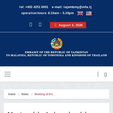
tel: +603 4251 6001
e-mail: tajembmy@mfa.tj
operation hours: 8.30am – 5.30pm
August 6, 2026
Home
News
Meeting of the…