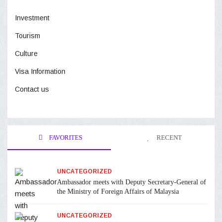
Investment
Tourism
Culture
Visa Information
Contact us
FAVORITES
RECENT
UNCATEGORIZED
Ambassador meets with Deputy Secretary-General of
the Ministry of Foreign Affairs of Malaysia
UNCATEGORIZED