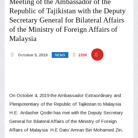
Meeting of the Ambassador of the
Republic of Tajikistan with the Deputy
Secretary General for Bilateral Affairs
of the Ministry of Foreign Affairs of
Malaysia
October 5, 2019
2206
NEWS
On October 4, 2019 the Ambassador Extraordinary and
Plenipotentiary of the Republic of Tajikistan to Malaysia
H.E. Ardasher Qodiri has met with the Deputy Secretary
General for Bilateral Affairs of the Ministry of Foreign
Affairs of Malaysia H.E Dato’ Amran Bin Mohamed Zin.