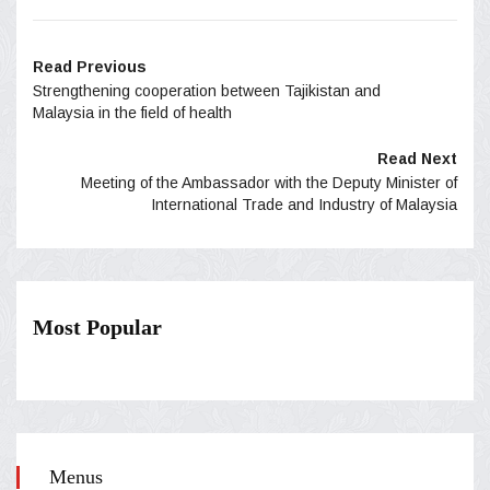
Read Previous
Strengthening cooperation between Tajikistan and
Malaysia in the field of health
Read Next
Meeting of the Ambassador with the Deputy Minister of
International Trade and Industry of Malaysia
Most Popular
Menus