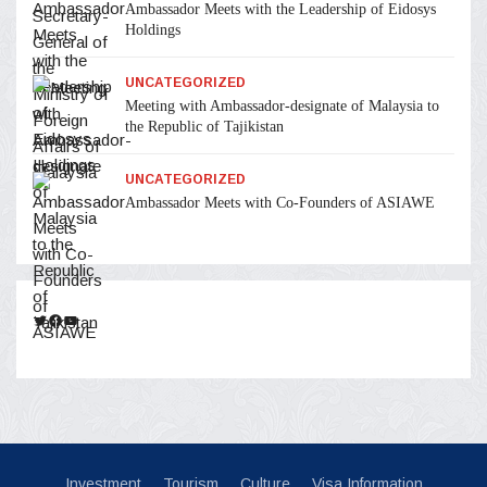
Ambassador Meets with the Leadership of Eidosys
Holdings
UNCATEGORIZED
Meeting with Ambassador-designate of Malaysia to
the Republic of Tajikistan
UNCATEGORIZED
Ambassador Meets with Co-Founders of ASIAWE
Twitter
Facebook
YouTube
Investment
Tourism
Culture
Visa Information