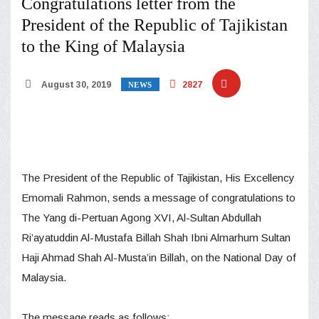
Congratulations letter from the
President of the Republic of Tajikistan
to the King of Malaysia
August 30, 2019
2827
NEWS
The President of the Republic of Tajikistan, His Excellency
Emomali Rahmon, sends a message of congratulations to
The Yang di-Pertuan Agong XVI, Al-Sultan Abdullah
Ri’ayatuddin Al-Mustafa Billah Shah Ibni Almarhum Sultan
Haji Ahmad Shah Al-Musta’in Billah, on the National Day of
Malaysia.
The message reads as follows: