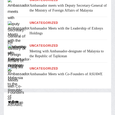
Ambassador meets with Deputy Secretary-General of
the Ministry of Foreign Affairs of Malaysia
UNCATEGORIZED
Ambassador Meets with the Leadership of Eidosys
Holdings
UNCATEGORIZED
Meeting with Ambassador-designate of Malaysia to
the Republic of Tajikistan
UNCATEGORIZED
Ambassador Meets with Co-Founders of ASIAWE
Twitter
Facebook
YouTube