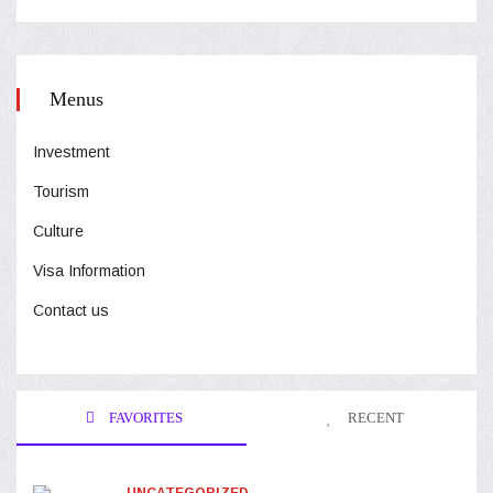
Menus
Investment
Tourism
Culture
Visa Information
Contact us
FAVORITES
RECENT
UNCATEGORIZED