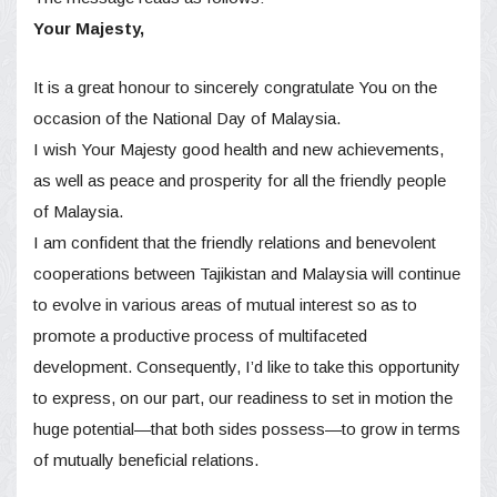
Your Мajesty,
It is a great honour to sincerely congratulate You on the
occasion of the National Day of Malaysia.
I wish Your Majesty good health and new achievements,
as well as peace and prosperity for all the friendly people
of Malaysia.
I am confident that the friendly relations and benevolent
cooperations between Tajikistan and Malaysia will continue
to evolve in various areas of mutual interest so as to
promote a productive process of multifaceted
development. Consequently, I’d like to take this opportunity
to express, on our part, our readiness to set in motion the
huge potential—that both sides possess—to grow in terms
of mutually beneficial relations.