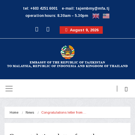
tel: +603 4251 6001
e-mail: tajembmy@mfa.tj
operation hours: 8.30am – 5.30pm
August 9, 2026
Home
News
Congratulations letter from…