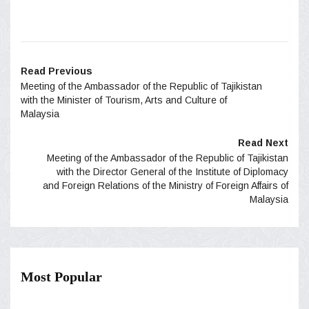
Read Previous
Meeting of the Ambassador of the Republic of Tajikistan
with the Minister of Tourism, Arts and Culture of
Malaysia
Read Next
Meeting of the Ambassador of the Republic of Tajikistan
with the Director General of the Institute of Diplomacy
and Foreign Relations of the Ministry of Foreign Affairs of
Malaysia
Most Popular