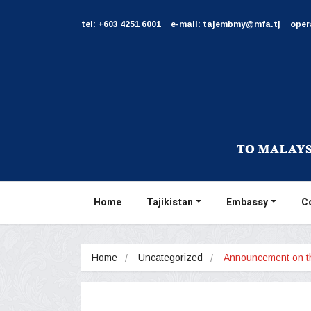
tel: +603 4251 6001
e-mail: tajembmy@mfa.tj
oper
Home
Tajikistan
Embassy
C
Home
Uncategorized
Announcement on 