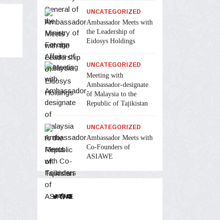
UNCATEGORIZED
Ambassador Meets with
the Leadership of
Eidosys Holdings
UNCATEGORIZED
Meeting with
Ambassador-designate
of Malaysia to the
Republic of Tajikistan
UNCATEGORIZED
Ambassador Meets with
Co-Founders of
ASIAWE
Twitter
Facebook
YouTube