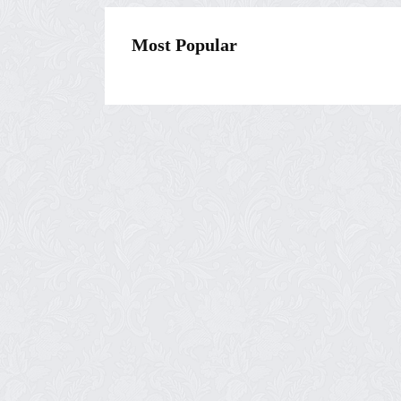
Most Popular