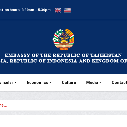
ation hours: 8.30am – 5.30pm
onsular
Economics
Culture
Media
Contact
the…