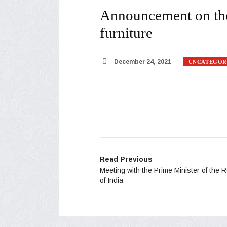
Announcement on the 
furniture
December 24, 2021
UNCATEGOR
Read Previous
Meeting with the Prime Minister of the 
of India