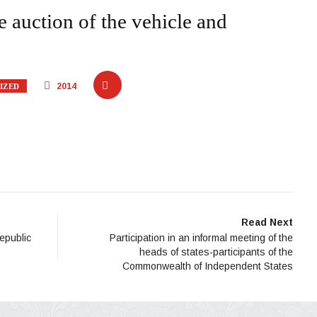
auction of the vehicle and
2014
IZED
Read Next
Republic
Participation in an informal meeting of the
heads of states-participants of the
Commonwealth of Independent States