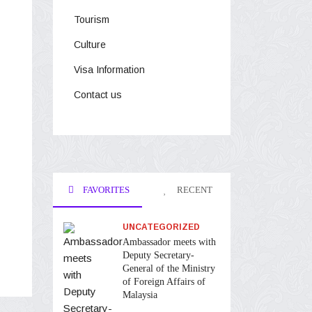
Tourism
Culture
Visa Information
Contact us
FAVORITES
RECENT
UNCATEGORIZED
Ambassador meets with
Deputy Secretary-
General of the Ministry
of Foreign Affairs of
Malaysia