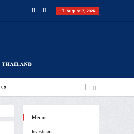
August 7, 2026
 us
Menus
Investment