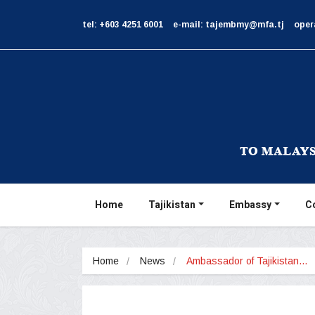
tel: +603 4251 6001
e-mail: tajembmy@mfa.tj
oper
Home
Tajikistan
Embassy
C
Home
News
Ambassador of Tajikistan…