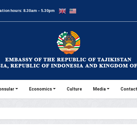
ation hours: 8.30am – 5.30pm
onsular
Economics
Culture
Media
Contact