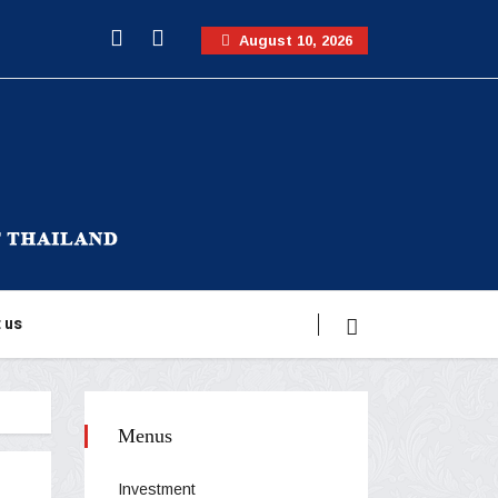
August 10, 2026
 us
Menus
Investment