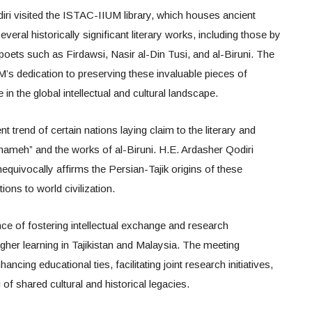
iri visited the ISTAC-IIUM library, which houses ancient
veral historically significant literary works, including those by
oets such as Firdawsi, Nasir al-Din Tusi, and al-Biruni. The
edication to preserving these invaluable pieces of
in the global intellectual and cultural landscape.
t trend of certain nations laying claim to the literary and
hnameh” and the works of al-Biruni. H.E. Ardasher Qodiri
equivocally affirms the Persian-Tajik origins of these
ions to world civilization.
ce of fostering intellectual exchange and research
igher learning in Tajikistan and Malaysia. The meeting
cing educational ties, facilitating joint research initiatives,
f shared cultural and historical legacies.