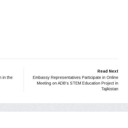
Read Next
n in the
Embassy Representatives Participate in Online
Meeting on ADB’s STEM Education Project in
Tajikistan