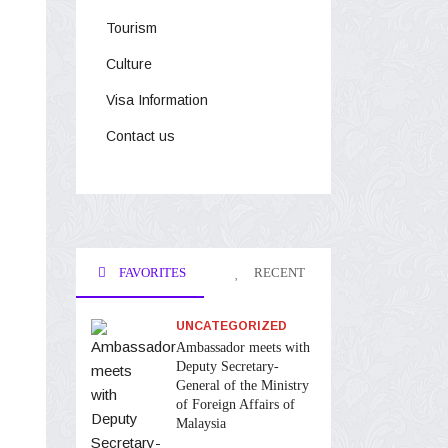
Tourism
Culture
Visa Information
Contact us
FAVORITES
RECENT
UNCATEGORIZED
Ambassador meets with
Deputy Secretary-
General of the Ministry
of Foreign Affairs of
Malaysia