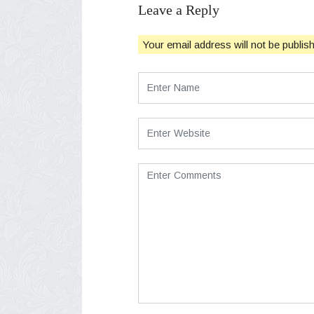
Leave a Reply
Your email address will not be publis