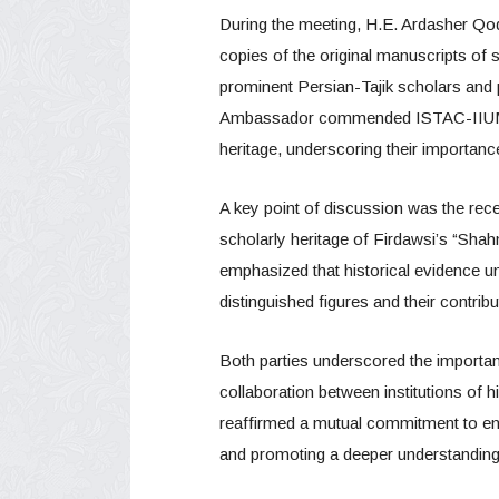
During the meeting, H.E. Ardasher Qod
copies of the original manuscripts of se
prominent Persian-Tajik scholars and p
Ambassador commended ISTAC-IIUM’s d
heritage, underscoring their importance 
A key point of discussion was the recen
scholarly heritage of Firdawsi’s “Sha
emphasized that historical evidence un
distinguished figures and their contribut
Both parties underscored the importan
collaboration between institutions of h
reaffirmed a mutual commitment to enhan
and promoting a deeper understanding o