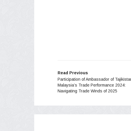
Read Previous
Participation of Ambassador of Tajikista
Malaysia’s Trade Performance 2024:
Navigating Trade Winds of 2025