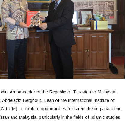
iri, Ambassador of the Republic of Tajikistan to Malaysia,
Abdelaziz Berghout, Dean of the International Institute of
AC-IIUM), to explore opportunities for strengthening academic
stan and Malaysia, particularly in the fields of Islamic studies