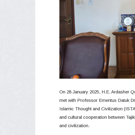
On 28 January 2025, H.E. Ardasher Qod
met with Professor Emeritus Datuk Dr. 
Islamic Thought and Civilization (IST
and cultural cooperation between Tajiki
and civilization.