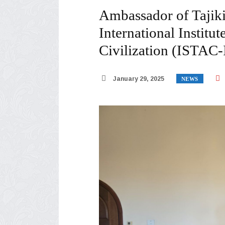
Ambassador of Tajiki
International Institu
Civilization (ISTAC
January 29, 2025
NEWS