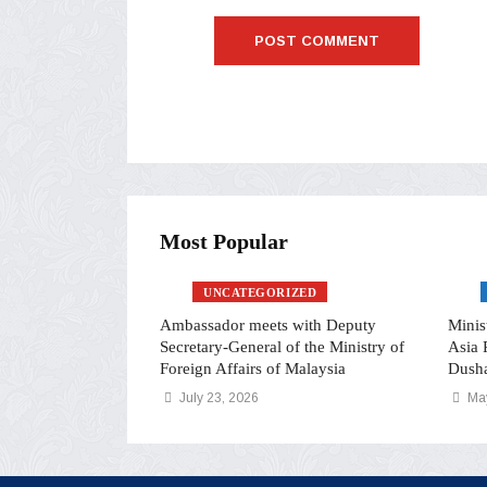
Most Popular
UNCATEGORIZED
i Rahmon and
Ambassador meets with Deputy
Minis
inister Wang Yi
Secretary-General of the Ministry of
Asia 
ed Relationship
Foreign Affairs of Malaysia
Dush
July 23, 2026
May