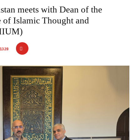
stan meets with Dean of the
te of Islamic Thought and
-IIUM)
1328