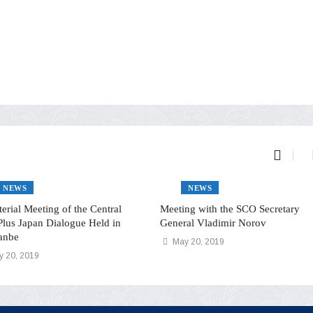
NEWS
NEWS
terial Meeting of the Central
Meeting with the SCO Secretary
Plus Japan Dialogue Held in
General Vladimir Norov
anbe
May 20, 2019
 20, 2019