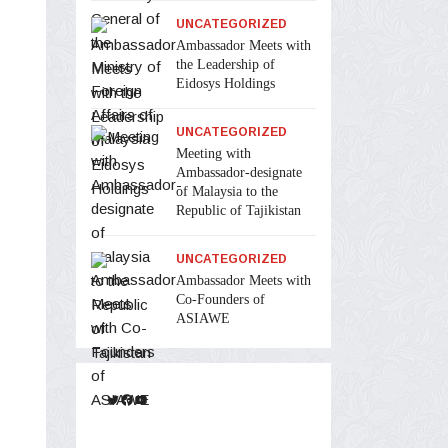
UNCATEGORIZED
Ambassador Meets with
the Leadership of
Eidosys Holdings
UNCATEGORIZED
Meeting with
Ambassador-designate
of Malaysia to the
Republic of Tajikistan
UNCATEGORIZED
Ambassador Meets with
Co-Founders of
ASIAWE
Twitter
Facebook
YouTube