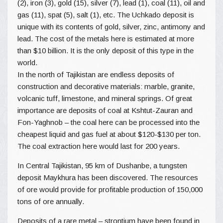
(2), iron (3), gold (15), silver (7), lead (1), coal (11), oil and
gas (11), spat (5), salt (1), etc. The Uchkado deposit is
unique with its contents of gold, silver, zinc, antimony and
lead. The cost of the metals here is estimated at more
than $10 billion. It is the only deposit of this type in the
world.
In the north of Tajikistan are endless deposits of
construction and decorative materials: marble, granite,
volcanic tuff, limestone, and mineral springs. Of great
importance are deposits of coal at Kshtut-Zauran and
Fon-Yaghnob – the coal here can be processed into the
cheapest liquid and gas fuel at about $120-$130 per ton.
The coal extraction here would last for 200 years.
In Central Tajikistan, 95 km of Dushanbe, a tungsten
deposit Maykhura has been discovered. The resources
of ore would provide for profitable production of 150,000
tons of ore annually.
Deposits of a rare metal – strontium have been found in