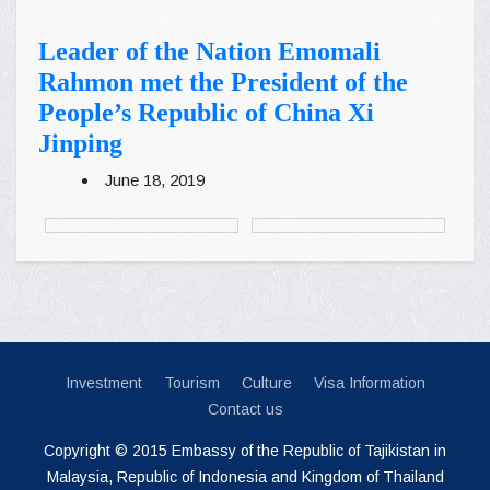
Leader of the Nation Emomali
Rahmon met the President of the
People’s Republic of China Xi
Jinping
June 18, 2019
Investment
Tourism
Culture
Visa Information
Contact us
Copyright © 2015 Embassy of the Republic of Tajikistan in
Malaysia, Republic of Indonesia and Kingdom of Thailand