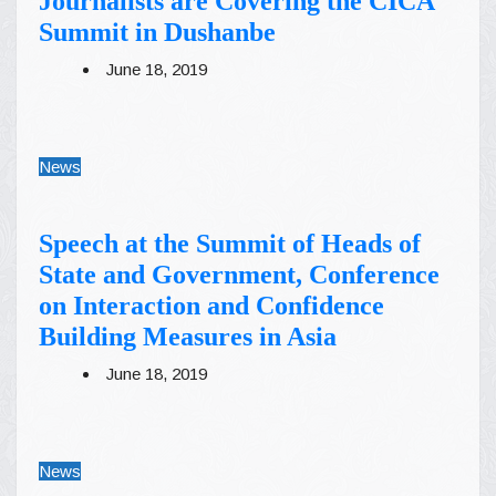
Journalists are Covering the CICA
Summit in Dushanbe
June 18, 2019
News
Speech at the Summit of Heads of
State and Government, Conference
on Interaction and Confidence
Building Measures in Asia
June 18, 2019
News