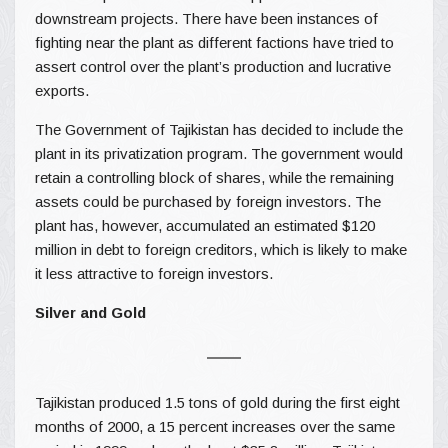
downstream projects. There have been instances of
fighting near the plant as different factions have tried to
assert control over the plant’s production and lucrative
exports.
The Government of Tajikistan has decided to include the
plant in its privatization program. The government would
retain a controlling block of shares, while the remaining
assets could be purchased by foreign investors. The
plant has, however, accumulated an estimated $120
million in debt to foreign creditors, which is likely to make
it less attractive to foreign investors.
Silver and Gold
Tajikistan produced 1.5 tons of gold during the first eight
months of 2000, a 15 percent increases over the same