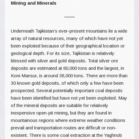
Mining and Minerals
Underneath Tajikistan’s ever-present mountains lie a wide
array of natural resources, many of which have not yet
been exploited because of their geographical location or
geological depth. For its size, Tajikistan is relatively
blessed with silver and gold deposits. Total silver ore
deposits are estimated at 60,000 tons and the largest, in
Koni Mansur, is around 38,000 tons. There are more than
30 known gold deposits, of which only a few have been
prospected. Several potentially important coal deposits
have been identified but have not yet been exploited. May
of the mineral deposits are suitable for relatively
inexpensive open-pit mining, but they are found in
mountainous regions where extreme weather conditions
prevail and transportation routes are difficult or non-
existent. There is some coal extraction at the Yaghnob