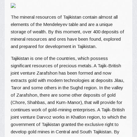
The mineral resources of Tajikistan contain almost all
elements of the Mendeleyev table and are a unique
storage of wealth. By this moment, over 400 deposits of
mineral resources and ores have been found, explored
and prepared for development in Tajikistan.
Tajikistan is one of the countries, which possess
significant resources of precious metals. A Tajik-British
joint venture Zarafshon has been formed and now
extracts gold with modern technologies at deposits Jilau,
Taror and some others in the Sughd region. In the valley
of Zarafshon, there are some other deposits of gold
(Chore, Shahbas, and Kum-Manor), that will provide for
continues work of gold-mining enterprises. A Tajik-British
joint venture Darvoz works in Khatlon region, to which the
government of Tajikistan granted the exclusive right to
develop gold mines in Central and South Tajikistan. By