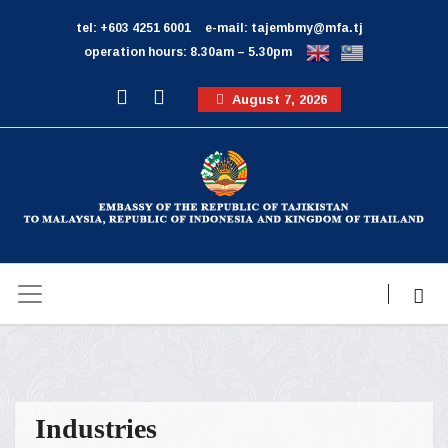
tel: +603 4251 6001
e-mail: tajembmy@mfa.tj
operation hours: 8.30am – 5.30pm
August 7, 2026
Industries