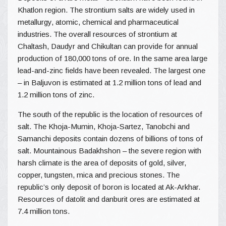
Khatlon region. The strontium salts are widely used in
metallurgy, atomic, chemical and pharmaceutical
industries. The overall resources of strontium at
Chaltash, Daudyr and Chikultan can provide for annual
production of 180,000 tons of ore. In the same area large
lead-and-zinc fields have been revealed. The largest one
– in Baljuvon is estimated at 1.2 million tons of lead and
1.2 million tons of zinc.
The south of the republic is the location of resources of
salt. The Khoja-Mumin, Khoja-Sartez, Tanobchi and
Samanchi deposits contain dozens of billions of tons of
salt. Mountainous Badakhshon – the severe region with
harsh climate is the area of deposits of gold, silver,
copper, tungsten, mica and precious stones. The
republic’s only deposit of boron is located at Ak-Arkhar.
Resources of datolit and danburit ores are estimated at
7.4 million tons.