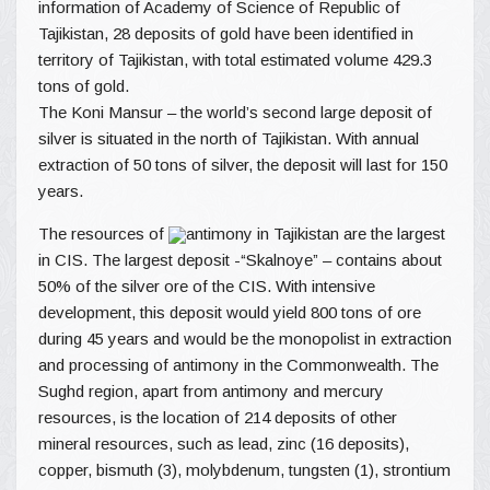
information of Academy of Science of Republic of
Tajikistan, 28 deposits of gold have been identified in
territory of Tajikistan, with total estimated volume 429.3
tons of gold.
The Koni Mansur – the world’s second large deposit of
silver is situated in the north of Tajikistan. With annual
extraction of 50 tons of silver, the deposit will last for 150
years.
The resources of
antimony in Tajikistan are the largest
in CIS. The largest deposit -“Skalnoye” – contains about
50% of the silver ore of the CIS. With intensive
development, this deposit would yield 800 tons of ore
during 45 years and would be the monopolist in extraction
and processing of antimony in the Commonwealth. The
Sughd region, apart from antimony and mercury
resources, is the location of 214 deposits of other
mineral resources, such as lead, zinc (16 deposits),
copper, bismuth (3), molybdenum, tungsten (1), strontium