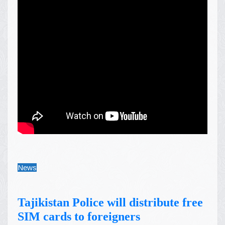
News
Tajikistan Police will distribute free
SIM cards to foreigners