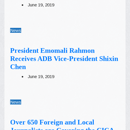
June 19, 2019
News
President Emomali Rahmon
Receives ADB Vice-President Shixin
Chen
June 19, 2019
News
Over 650 Foreign and Local