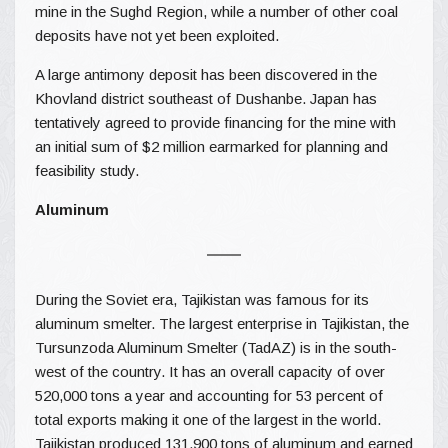
mine in the Sughd Region, while a number of other coal
deposits have not yet been exploited.
A large antimony deposit has been discovered in the
Khovland district southeast of Dushanbe. Japan has
tentatively agreed to provide financing for the mine with
an initial sum of $2 million earmarked for planning and
feasibility study.
Aluminum
During the Soviet era, Tajikistan was famous for its
aluminum smelter. The largest enterprise in Tajikistan, the
Tursunzoda Aluminum Smelter (TadAZ) is in the south-
west of the country. It has an overall capacity of over
520,000 tons a year and accounting for 53 percent of
total exports making it one of the largest in the world.
Tajikistan produced 131,900 tons of aluminum and earned