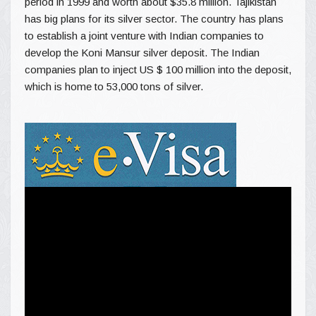
period in 1999 and worth about $35.8 million. Tajikistan
has big plans for its silver sector. The country has plans
to establish a joint venture with Indian companies to
develop the Koni Mansur silver deposit. The Indian
companies plan to inject US $ 100 million into the deposit,
which is home to 53,000 tons of silver.