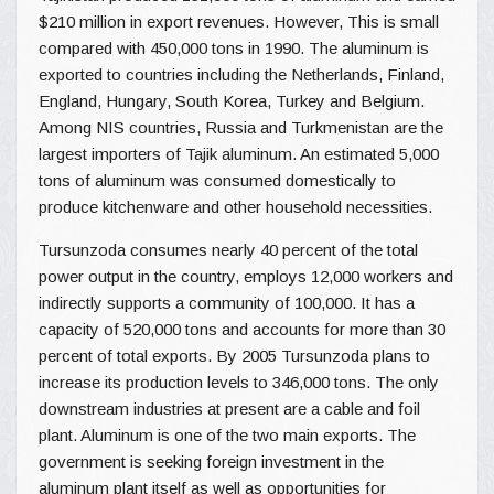
$210 million in export revenues. However, This is small
compared with 450,000 tons in 1990. The aluminum is
exported to countries including the Netherlands, Finland,
England, Hungary, South Korea, Turkey and Belgium.
Among NIS countries, Russia and Turkmenistan are the
largest importers of Tajik aluminum. An estimated 5,000
tons of aluminum was consumed domestically to
produce kitchenware and other household necessities.
Tursunzoda consumes nearly 40 percent of the total
power output in the country, employs 12,000 workers and
indirectly supports a community of 100,000. It has a
capacity of 520,000 tons and accounts for more than 30
percent of total exports. By 2005 Tursunzoda plans to
increase its production levels to 346,000 tons. The only
downstream industries at present are a cable and foil
plant. Aluminum is one of the two main exports. The
government is seeking foreign investment in the
aluminum plant itself as well as opportunities for